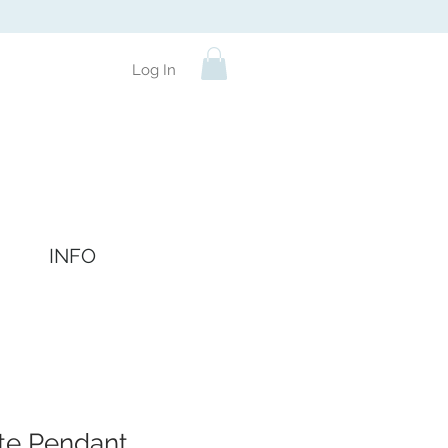
Log In
INFO
e Pendant