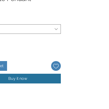
et
Buy it now