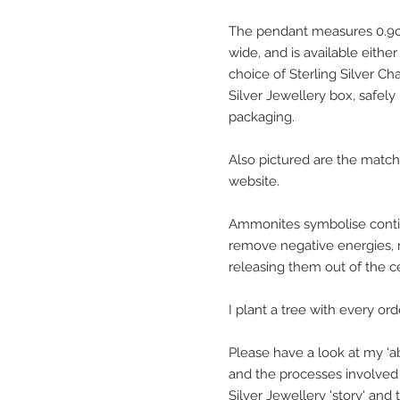
The pendant measures 0.9cm
wide, and is available eithe
choice of Sterling Silver Cha
Silver Jewellery box, safely
packaging.
Also pictured are the match
website.
Ammonites symbolise contin
remove negative energies, 
releasing them out of the cen
I plant a tree with every or
Please have a look at my ‘ab
and the processes involved 
Silver Jewellery 'story' and