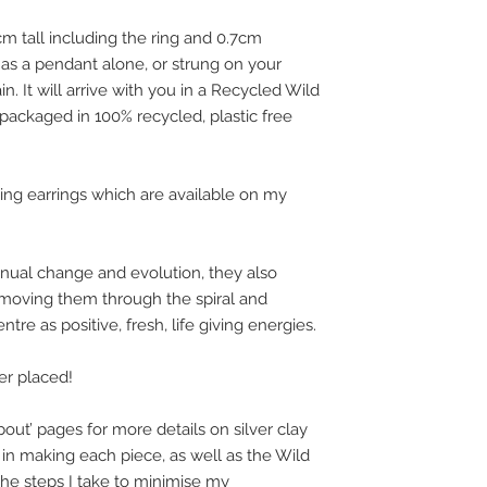
 tall including the ring and 0.7cm
r as a pendant alone, or strung on your
in. It will arrive with you in a Recycled Wild
 packaged in 100% recycled, plastic free
ing earrings which are available on my
ual change and evolution, they also
moving them through the spiral and
tre as positive, fresh, life giving energies.
der placed!
out’ pages for more details on silver clay
in making each piece, as well as the Wild
 the steps I take to minimise my