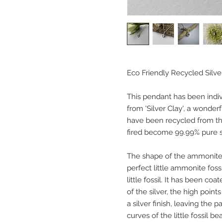
Eco Friendly Recycled Silv
This pendant has been indiv
from 'Silver Clay', a wonderf
have been recycled from the
fired become 99.99% pure so
The shape of the ammonite
perfect little ammonite fossi
little fossil. It has been co
of the silver, the high poin
a silver finish, leaving the 
curves of the little fossil bea