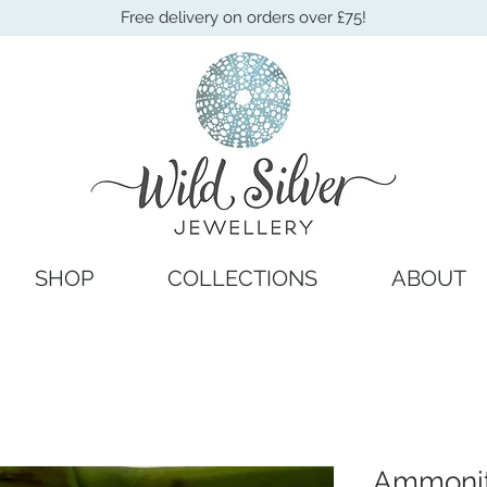
Free delivery on orders over £75!
SHOP
COLLECTIONS
ABOUT
Ammonit