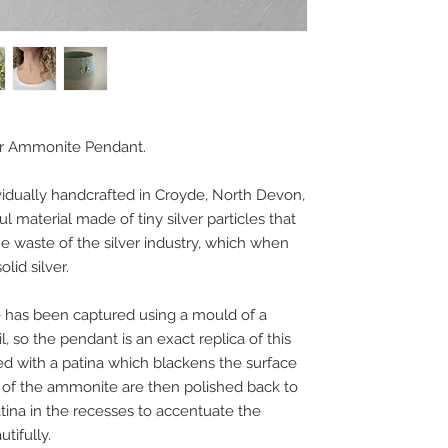
er Ammonite Pendant.
idually handcrafted in Croyde, North Devon,
ul material made of tiny silver particles that
 waste of the silver industry, which when
lid silver.
 has been captured using a mould of a
l, so the pendant is an exact replica of this
ated with a patina which blackens the surface
ts of the ammonite are then polished back to
patina in the recesses to accentuate the
utifully.