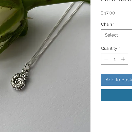
Price
£47.00
Chain
*
Select
Quantity
*
Add to Bask