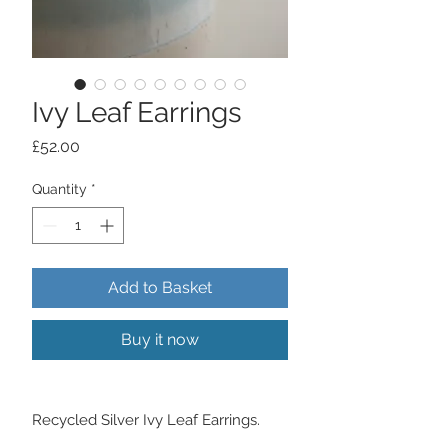
Ivy Leaf Earrings
Price
£52.00
Quantity
*
Add to Basket
Buy it now
Recycled Silver Ivy Leaf Earrings.