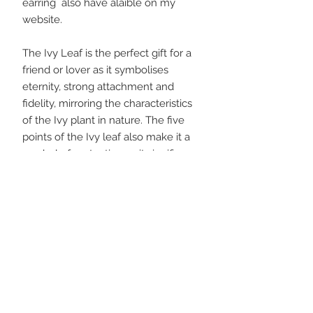
earring also have alaible on my
website.
The Ivy Leaf is the perfect gift for a
friend or lover as it symbolises
eternity, strong attachment and
fidelity, mirroring the characteristics
of the Ivy plant in nature. The five
points of the Ivy leaf also make it a
symbol of protection as it signifies
the harmony of the five elements.
I plant a tree for every order placed!
Please have a look at my ‘about’
pages for more details on silver clay
and the processes involved in
making each piece, as well as the
Wild Silver Jewellery 'story' and the