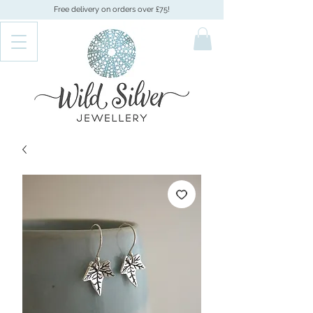
Free delivery on orders over £75!