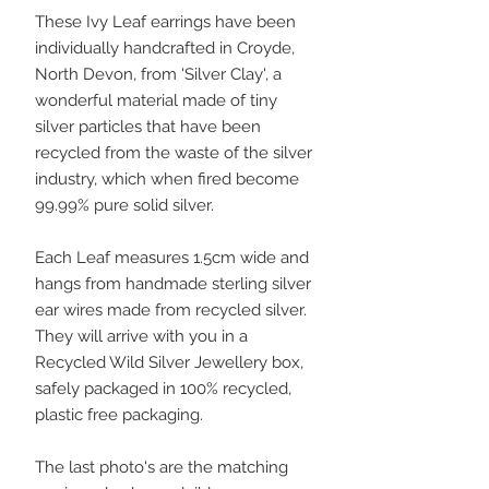
These Ivy Leaf earrings have been
individually handcrafted in Croyde,
North Devon, from 'Silver Clay', a
wonderful material made of tiny
silver particles that have been
recycled from the waste of the silver
industry, which when fired become
99.99% pure solid silver.
Each Leaf measures 1.5cm wide and
hangs from handmade sterling silver
ear wires made from recycled silver.
They will arrive with you in a
Recycled Wild Silver Jewellery box,
safely packaged in 100% recycled,
plastic free packaging.
The last photo's are the matching