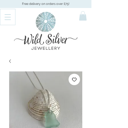
Free delivery on orders over £75!