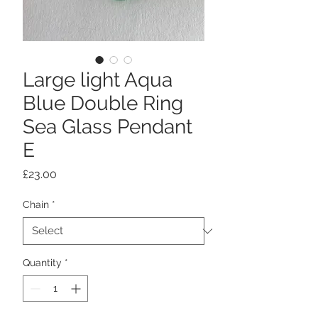
Large light Aqua
Blue Double Ring
Sea Glass Pendant
E
Price
£23.00
Chain
*
Quantity
*