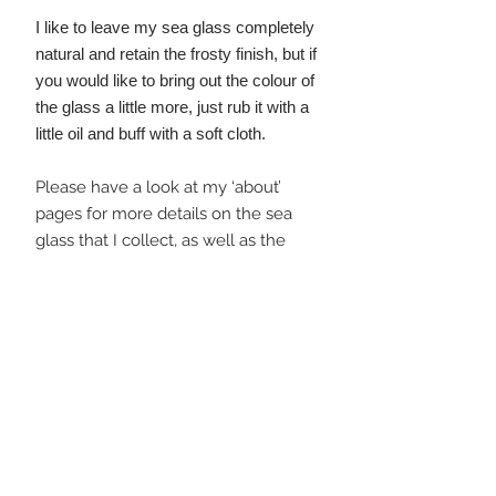
I like to leave my sea glass completely
natural and retain the frosty finish, but if
you would like to bring out the colour of
the glass a little more, just rub it with a
little oil and buff with a soft cloth.
Please have a look at my ‘about’
pages for more details on the sea
glass that I collect, as well as the
Wild Silver Jewellery 'story' and the
steps I take to minimise my
environmental impact throughout
jewellery making and distribution.
I plant a tree for every order placed!