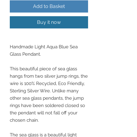
Add to Basket
Buy it now
Handmade Light Aqua Blue Sea
Glass Pendant.
This beautiful piece of sea glass
hangs from two silver jump rings, the
wire is 100% Recycled, Eco Friendly,
Sterling Silver Wire. Unlike many
other sea glass pendants, the jump
rings have been soldered closed so
the pendant will not fall off your
chosen chain.
The sea glass is a beautiful light