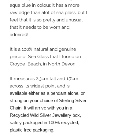
aqua blue in colour, it has a more
raw edge than alot of sea glass, but I
feel that it is so pretty and unusual
that it needs to be worn and
admired!
It is a 100% natural and genuine
piece of Sea Glass that I found on
Croyde Beach, in North Devon.
It measures 2.3cm tall and 1.7cm
across its widest point and
is
available either as a pendant alone, or
strung on your choice of Sterling Silver
Chain. It will arrive with you in a
Recycled Wild Silver Jewellery box,
safely packaged in 100% recycled,
plastic free packaging.