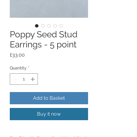
Poppy Seed Stud
Earrings - 5 point
Price
£33.00
Quantity
*
Add to Basket
Buy it now