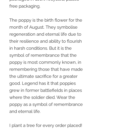
free packaging.
The poppy is the birth flower for the
month of August. They symbolise
regeneration and eternal life due to
their resilience and ability to flourish
in harsh conditions. But it is the
symbol of remembrance that the
poppy is most commonly known, in
remembering those that have made
the ultimate sacrifice for a greater
good. Legend has it that poppies
grew in former battlefields in places
where the soldier died. Wear the
poppy as a symbol of remembrance
and eternal life.
I plant a tree for every order placed!