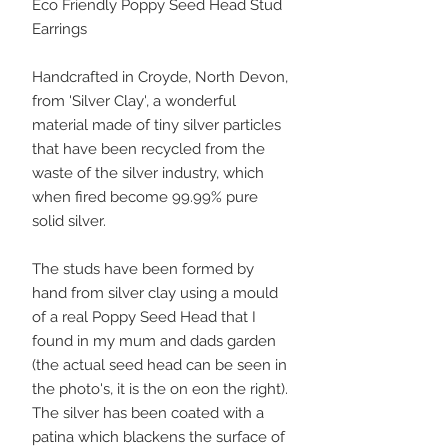
Eco Friendly Poppy Seed Head Stud
Earrings
Handcrafted in Croyde, North Devon,
from 'Silver Clay', a wonderful
material made of tiny silver particles
that have been recycled from the
waste of the silver industry, which
when fired become 99.99% pure
solid silver.
The studs have been formed by
hand from silver clay using a mould
of a real Poppy Seed Head that I
found in my mum and dads garden
(the actual seed head can be seen in
the photo's, it is the on eon the right).
The silver has been coated with a
patina which blackens the surface of