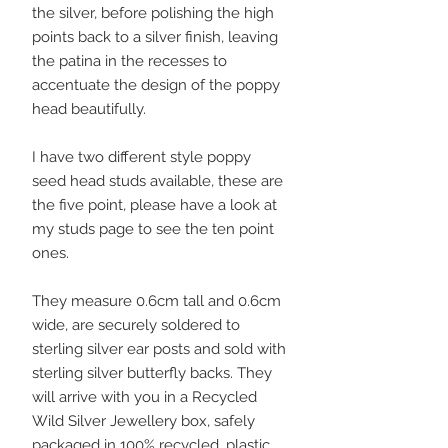
the silver, before polishing the high
points back to a silver finish, leaving
the patina in the recesses to
accentuate the design of the poppy
head beautifully.
I have two different style poppy
seed head studs available, these are
the five point, please have a look at
my studs page to see the ten point
ones.
They measure 0.6cm tall and 0.6cm
wide, are securely soldered to
sterling silver ear posts and sold with
sterling silver butterfly backs. They
will arrive with you in a Recycled
Wild Silver Jewellery box, safely
packaged in 100% recycled, plastic