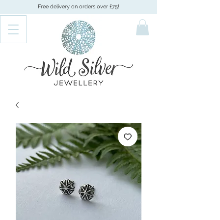
Free delivery on orders over £75!