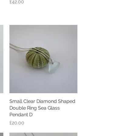
Price
£42.00
Small Clear Diamond Shaped
Quick View
Double Ring Sea Glass
Pendant D
Price
£20.00