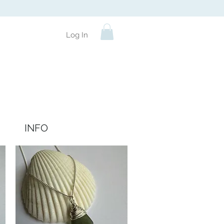
Log In
INFO