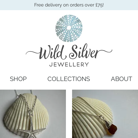
Free delivery on orders over £75!
SHOP
COLLECTIONS
ABOUT