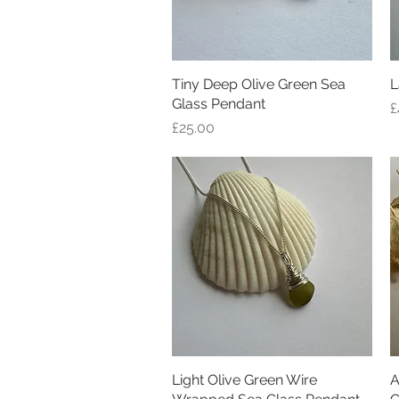
Tiny Deep Olive Green Sea
Quick View
L
Glass Pendant
P
£
Price
£25.00
Light Olive Green Wire
Quick View
A