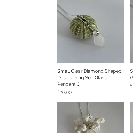
Small Clear Diamond Shaped
Quick View
S
Double Ring Sea Glass
G
Pendant C
P
£
Price
£20.00