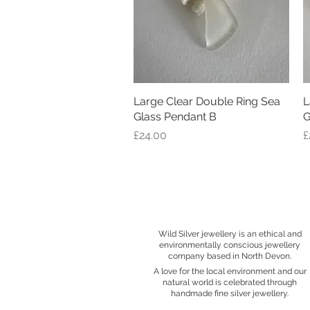
Large Clear Double Ring Sea
Quick View
L
Glass Pendant B
G
Price
P
£24.00
£
Wild Silver jewellery is an ethical and
environmentally conscious jewellery
company based in North Devon.
A love for the local environment and our
natural world is celebrated through
handmade fine silver jewellery.