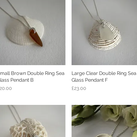
mall Brown Double Ring Sea
Quick View
Large Clear Double Ring Sea
Quick View
lass Pendant B
Glass Pendant F
rice
Price
20.00
£23.00