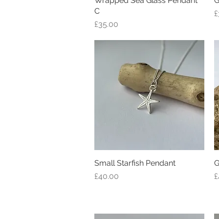
Wrapped Sea Glass Pendant
G
C
P
£
Price
£35.00
Small Starfish Pendant
Quick View
G
Price
P
£40.00
£