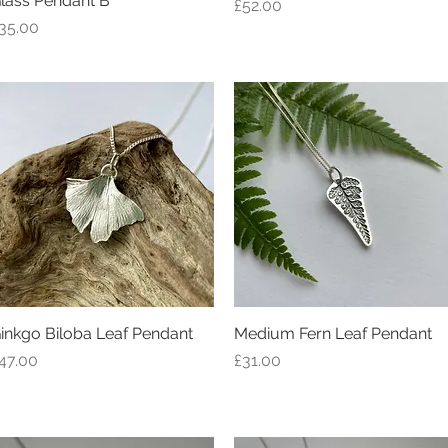
lass Pendant B
Price
£52.00
rice
35.00
inkgo Biloba Leaf Pendant
Quick View
Medium Fern Leaf Pendant
Quick View
rice
Price
47.00
£31.00