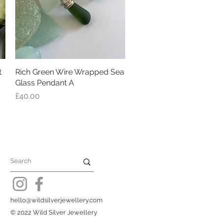
t
Rich Green Wire Wrapped Sea
Quick View
Glass Pendant A
Price
£40.00
hello@wildsilverjewellery.com
© 2022 Wild Silver Jewellery