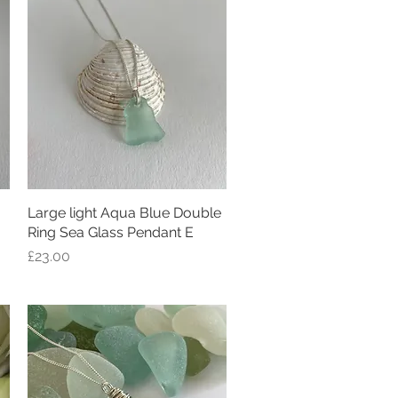
Large light Aqua Blue Double
Quick View
Ring Sea Glass Pendant E
Price
£23.00