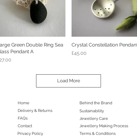
arge Green Double Ring Sea
Quick View
Crystal Constellation Pendan
Quick View
lass Pendant A
Price
£45.00
rice
27.00
Load More
Home
Behind the Brand
Delivery & Returns
Sustainability
FAQs
Jewellery Care
Contact
Jewellery Making Process
Privacy Policy
Terms & Conditions