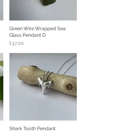
Green Wire Wrapped Sea
Quick View
Glass Pendant D
Price
£37.00
Shark Tooth Pendant
Quick View