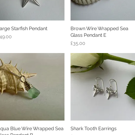
arge Starfish Pendant
Quick View
Brown Wire Wrapped Sea
Quick View
Glass Pendant E
rice
49.00
Price
£35.00
qua Blue Wire Wrapped Sea
Quick View
Shark Tooth Earrings
Quick View